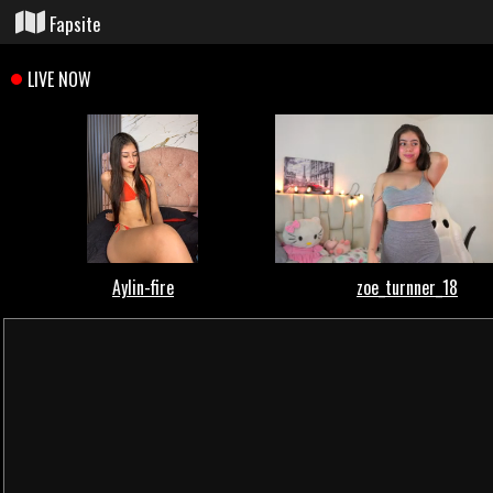
Fapsite