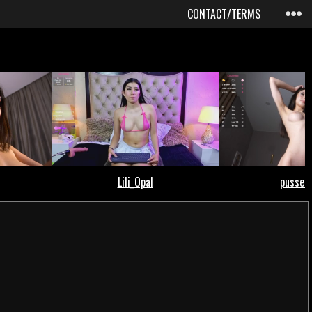
CONTACT/TERMS