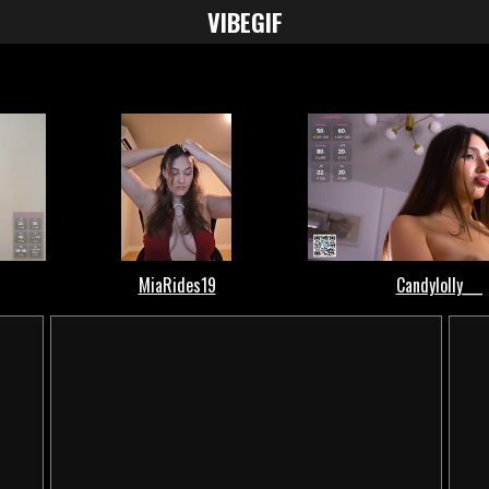
VIBE
GIF