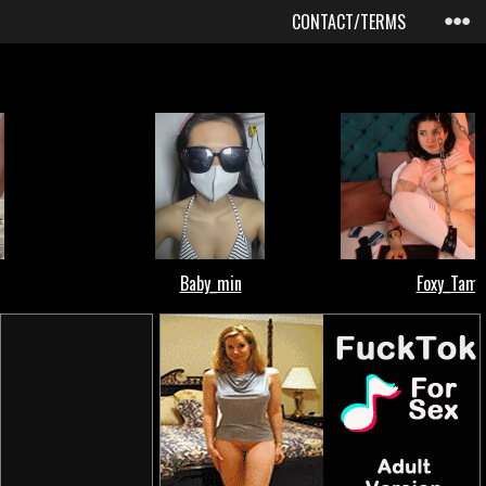
CONTACT/TERMS