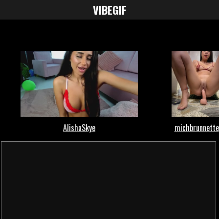
VIBE
GIF