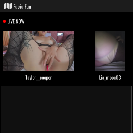
FacialFun