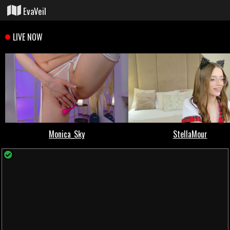
EvaVeil