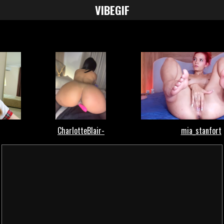
VIBE
GIF