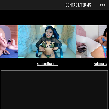
CONTACT/TERMS