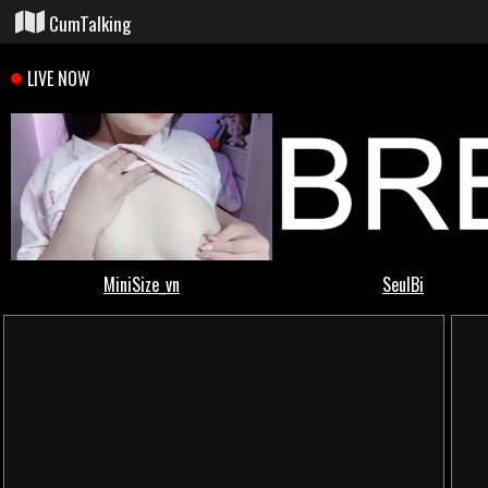
CumTalking