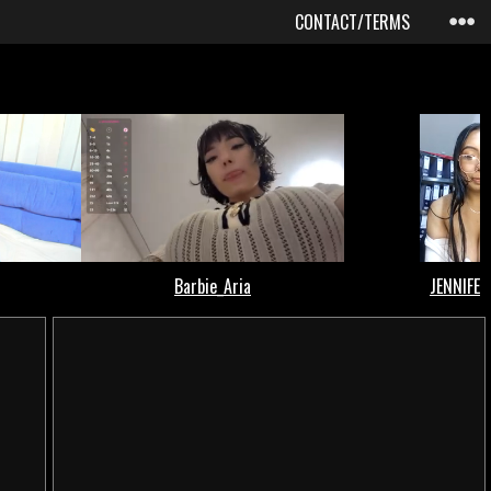
CONTACT/TERMS