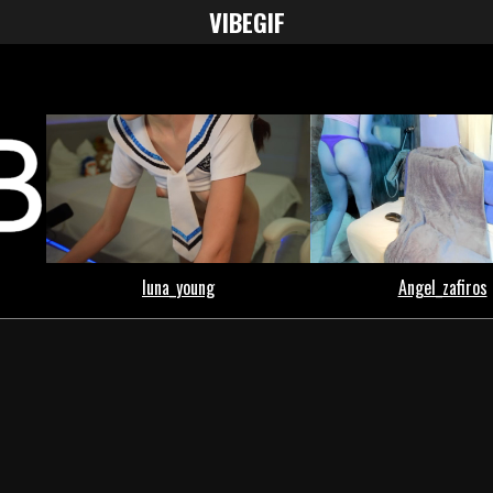
VIBE
GIF