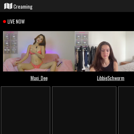
Creaming