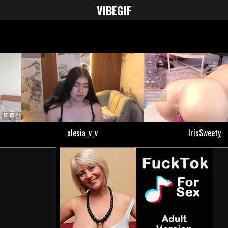
VIBE
GIF