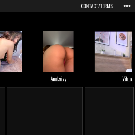
CONTACT/TERMS