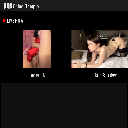
Chloe_Temple