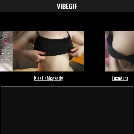
VIBE
GIF