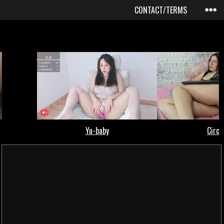
CONTACT/TERMS