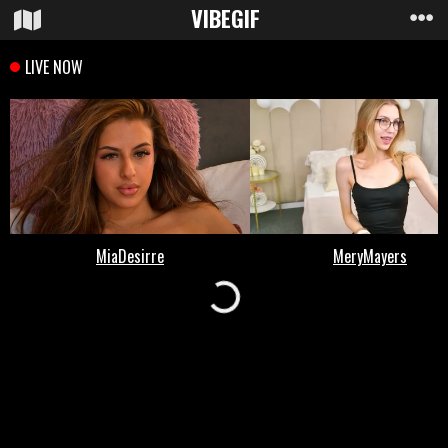
VIBE
GIF
Loading...