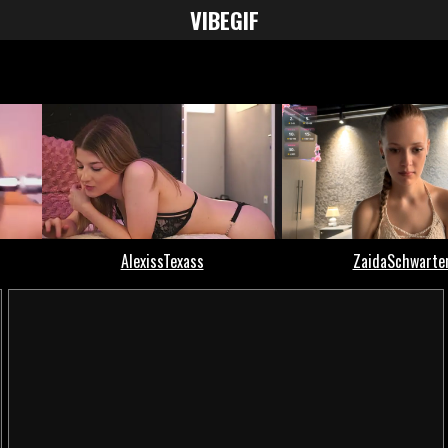
VIBE
GIF