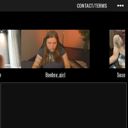
CONTACT/TERMS