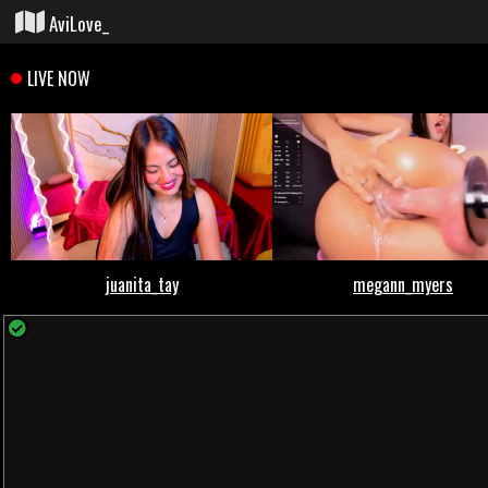
AviLove_