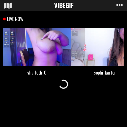
VIBE
GIF
Loading...