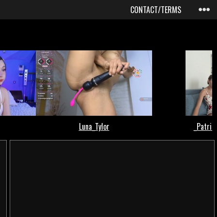
CONTACT/TERMS