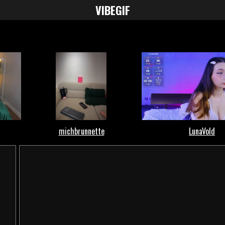
VIBE
GIF