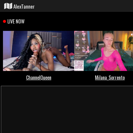
AlexTanner