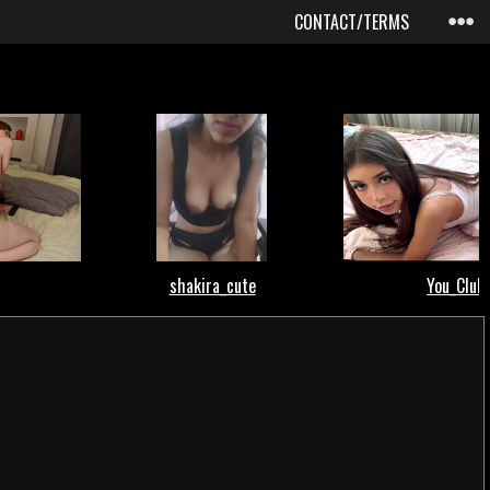
CONTACT/TERMS