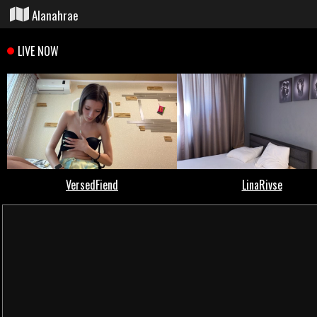
Alanahrae