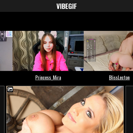
VIBE
GIF