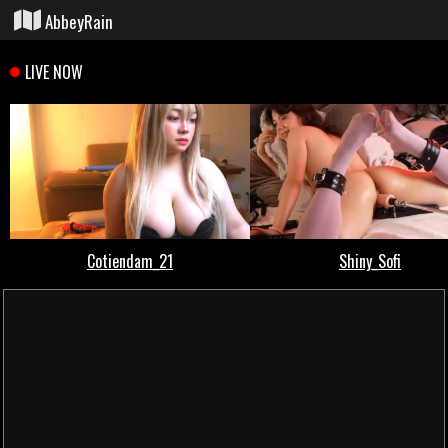
AbbeyRain