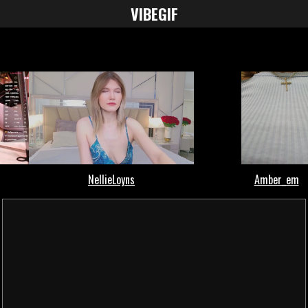
VIBE
GIF