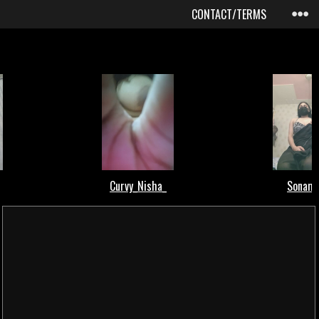
CONTACT/TERMS