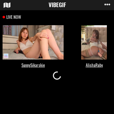
VIBE
GIF
Loading...