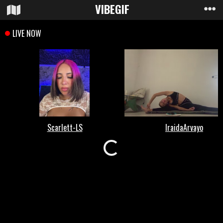
VIBE
GIF
Loading...