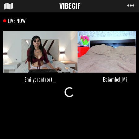
VIBE
GIF
Loading...