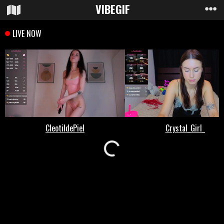
VIBE
GIF
Loading...