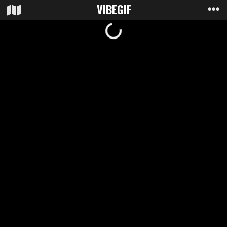
VIBE
GIF
Loading...