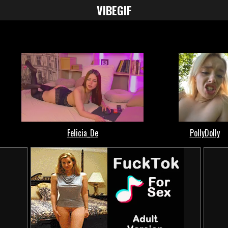
VIBE
GIF