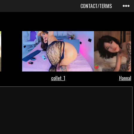
CONTACT/TERMS