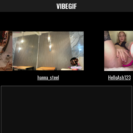
VIBE
GIF