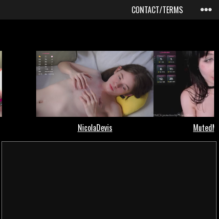
CONTACT/TERMS