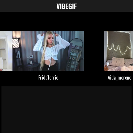
VIBE
GIF