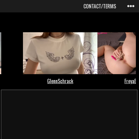
CONTACT/TERMS