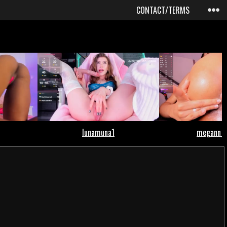
CONTACT/TERMS