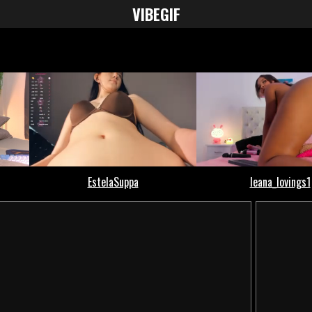
VIBE
GIF