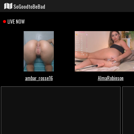
SoGoodtoBeBad