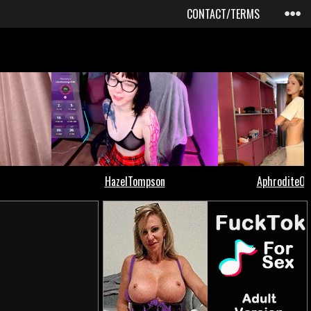
CONTACT/TERMS