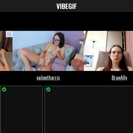
VIBE
GIF