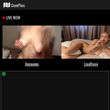
CumPies