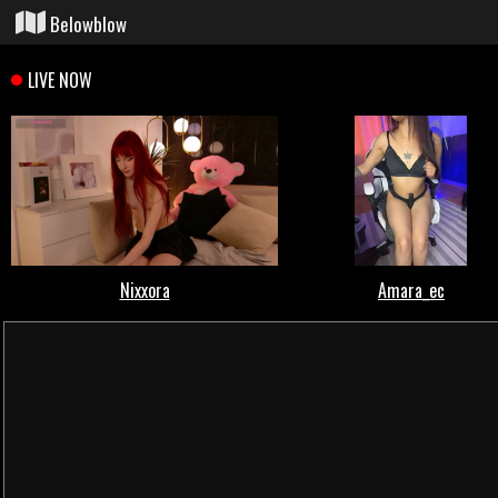
Belowblow