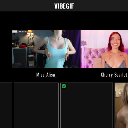
VIBE
GIF