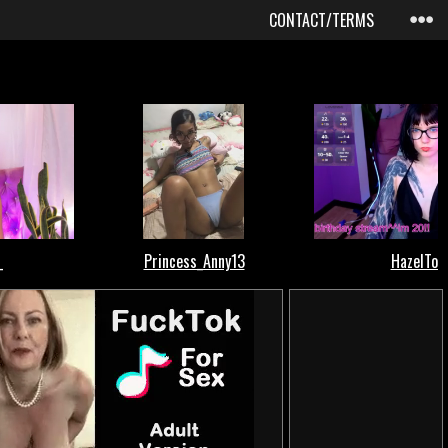
CONTACT/TERMS